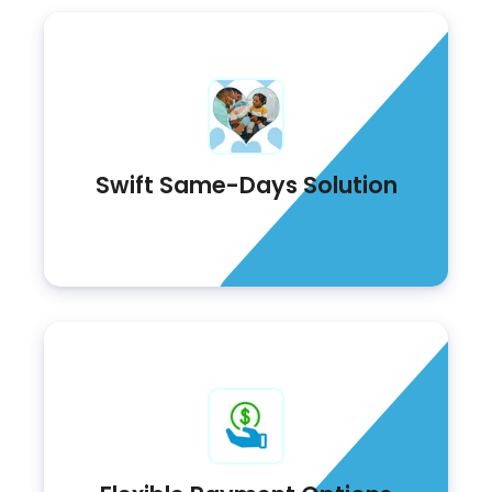
Swift Same-Days Solution