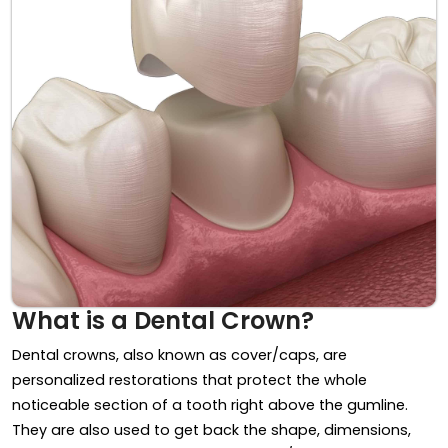
What is a Dental Crown?
Dental crowns, also known as cover/caps, are
personalized restorations that protect the whole
noticeable section of a tooth right above the gumline.
They are also used to get back the shape, dimensions,