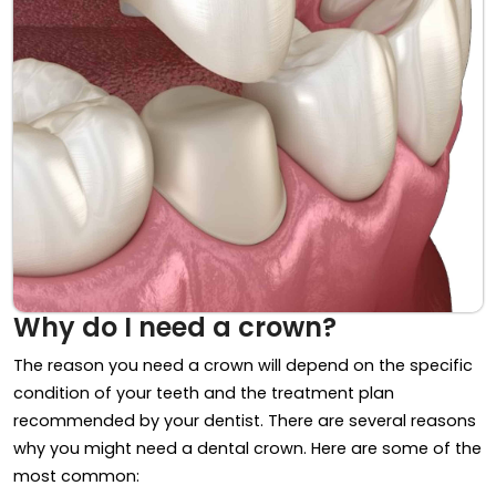
Why do I need a crown?
The reason you need a crown will depend on the specific
condition of your teeth and the treatment plan
recommended by your dentist. There are several reasons
why you might need a dental crown. Here are some of the
most common: