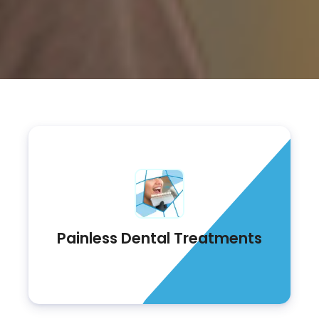
Painless Dental Treatments