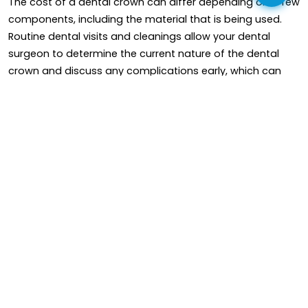
The cost of a dental crown can differ depending on a few
components, including the material that is being used.
Routine dental visits and cleanings allow your dental
surgeon to determine the current nature of the dental
crown and discuss any complications early, which can
help drag out their life period.
In short, while dental bridge crowns are made versatile,
firm, and long-lasting, their life cycle can differ depending
on one's elements. It's compulsory to follow good oral
hygiene implementation and have regular dental
appointments to improve the durability of dental crowns.
Read More
Frequently Asked Questions
(FAQ)