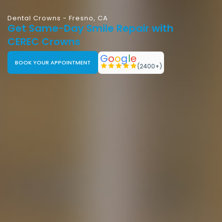
Dental Crowns - Fresno, CA
Get Same-Day Smile Repair with
CEREC Crowns
G
o
o
g
l
e
BOOK YOUR APPOINTMENT
(2400+)