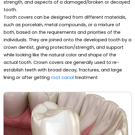
strength, and aspects of a damaged/broken or decayed
tooth.
Tooth covers can be designed from different materials,
such as porcelain, metal compounds, or a mixture of
both, based on the requirements and priorities of the
individuals. They are joined onto the developed tooth by a
crown dentist, giving protection/strength, and support
while looking like the natural color and shape of the
actual tooth. Crown covers are generally used to re-
establish teeth with broad decay, fractures, and large
lining or after getting
root canal
treatment