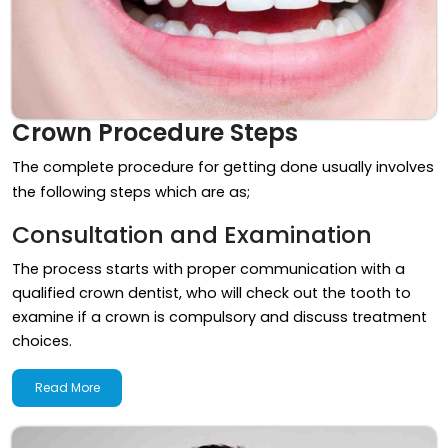
Crown Procedure Steps
The complete procedure for getting done usually involves
the following steps which are as;
Consultation and Examination
The process starts with proper communication with a
qualified crown dentist, who will check out the tooth to
examine if a crown is compulsory and discuss treatment
choices.
Read More