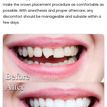
make the crown placement procedure as comfortable as
possible. With anesthesia and proper aftercare, any
discomfort should be manageable and subside within a
few days.