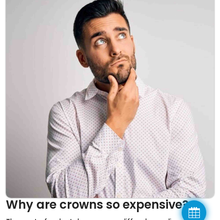
Why are crowns so expensive?