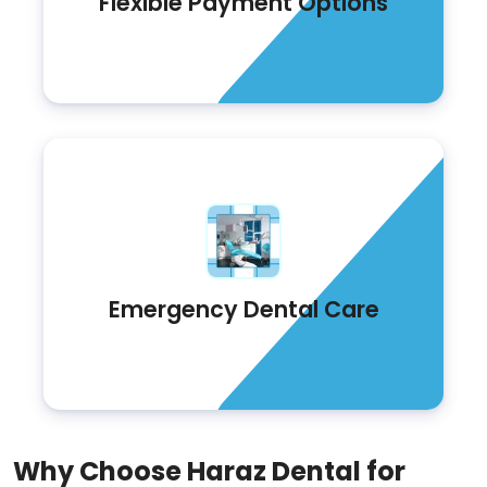
Flexible Payment Options
Emergency Dental Care
Why Choose Haraz Dental for