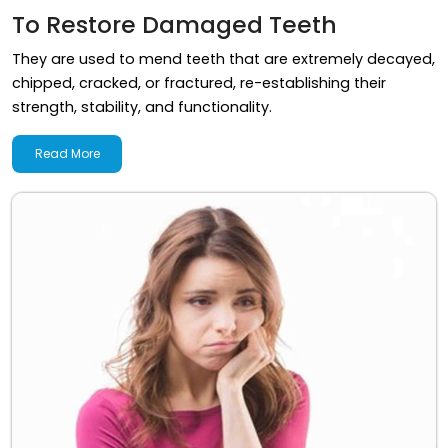
To Restore Damaged Teeth
They are used to mend teeth that are extremely decayed,
chipped, cracked, or fractured, re-establishing their
strength, stability, and functionality.
Read More