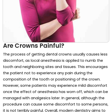
Are Crowns Painful?
The process of getting dental crowns usually causes less
discomfort, as local anesthesia is applied to numb the
tooth and neighboring sites and tissues. This encourages
the patient not to experience any pain during the
composition of the tooth or positioning of the crown.
However, some patients may experience mild discomfort
once the effect of anesthesia has worn off, which can be
managed with analgesics later. In general, although the
procedure can cause some discomfort to some persons,
it is not terribly painful. Overall, modern dentistry aims to