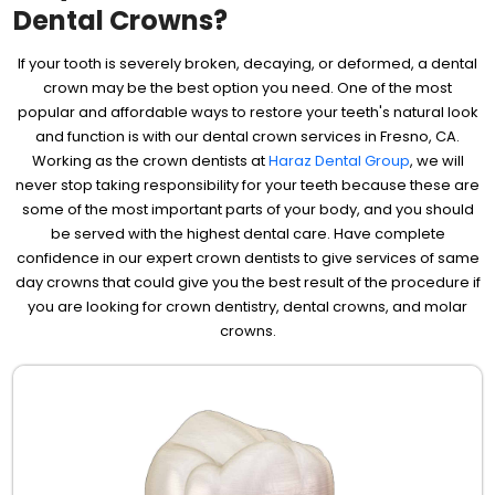
Dental Crowns?
If your tooth is severely broken, decaying, or deformed, a dental
crown may be the best option you need. One of the most
popular and affordable ways to restore your teeth's natural look
and function is with our dental crown services in Fresno, CA.
Working as the crown dentists at
Haraz Dental Group
, we will
never stop taking responsibility for your teeth because these are
some of the most important parts of your body, and you should
be served with the highest dental care. Have complete
confidence in our expert crown dentists to give services of same
day crowns that could give you the best result of the procedure if
you are looking for crown dentistry, dental crowns, and molar
crowns.