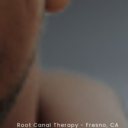
Root Canal Therapy - Fresno, CA