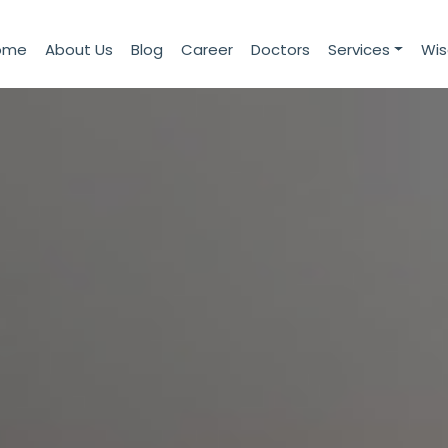
ome
About Us
Blog
Career
Doctors
Services
Wi