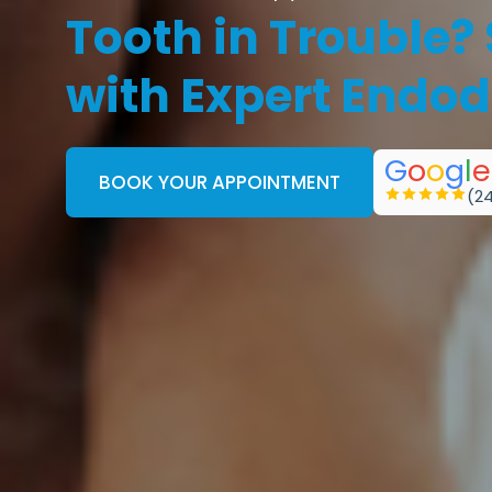
Tooth in Trouble?
with Expert Endod
G
o
o
g
l
e
BOOK YOUR APPOINTMENT
(2