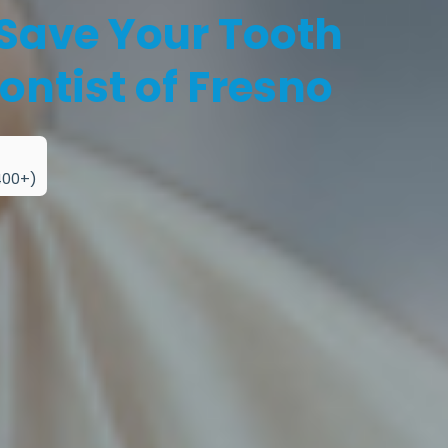
 Save Your Tooth
ontist of Fresno
400+)