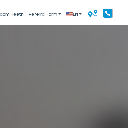
sdom Teeth
Referral Form
EN