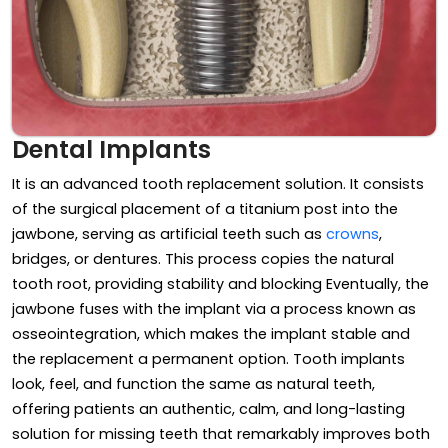
Dental Implants
It is an advanced tooth replacement solution. It consists
of the surgical placement of a titanium post into the
jawbone, serving as artificial teeth such as
crowns
,
bridges, or dentures. This process copies the natural
tooth root, providing stability and blocking Eventually, the
jawbone fuses with the implant via a process known as
osseointegration, which makes the implant stable and
the replacement a permanent option. Tooth implants
look, feel, and function the same as natural teeth,
offering patients an authentic, calm, and long-lasting
solution for missing teeth that remarkably improves both