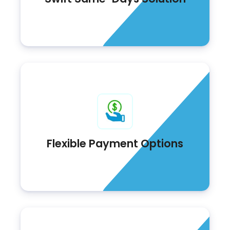
Flexible Payment Options