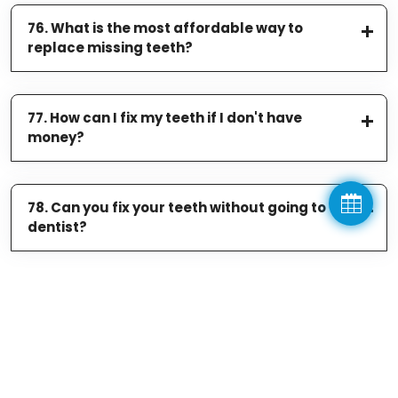
76. What is the most affordable way to
replace missing teeth?
77. How can I fix my teeth if I don't have
money?
78. Can you fix your teeth without going to the
dentist?
Related Services
WORRIED ABOUT MY BLEEDING GUMS/GUM DISEASE TREATMENTS