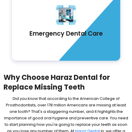
Emergency Dental Care
Why Choose Haraz Dental for
Replace Missing Teeth
Did you know that according to the American College of
Prosthodontists, over 178 million Americans are missing at least
one tooth? That's a staggering number, and it highlights the
importance of good oral hygiene and preventive care. You need
to start planning how you're going to replace your teeth as soon
as you lose any number of them. At
Haraz Dental
in, we offer a