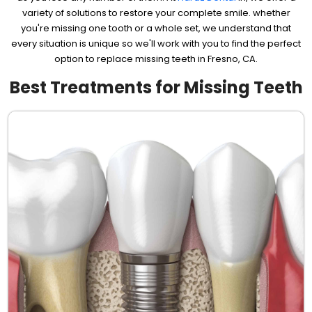
variety of solutions to restore your complete smile. whether
you're missing one tooth or a whole set, we understand that
every situation is unique so we'll work with you to find the perfect
option to replace missing teeth in Fresno, CA.
Best Treatments for Missing Teeth