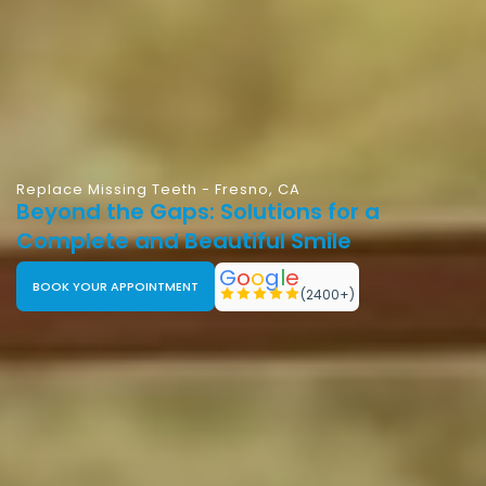
Replace Missing Teeth - Fresno, CA
Beyond the Gaps: Solutions for a
Complete and Beautiful Smile
G
o
o
g
l
e
BOOK YOUR APPOINTMENT
(2400+)