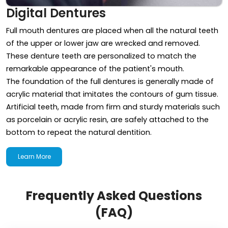
Digital Dentures
Full mouth dentures are placed when all the natural teeth
of the upper or lower jaw are wrecked and removed.
These denture teeth are personalized to match the
remarkable appearance of the patient's mouth.
The foundation of the full dentures is generally made of
acrylic material that imitates the contours of gum tissue.
Artificial teeth, made from firm and sturdy materials such
as porcelain or acrylic resin, are safely attached to the
bottom to repeat the natural dentition.
Learn More
Frequently Asked Questions
(FAQ)