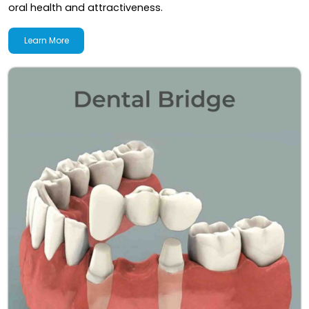
oral health and attractiveness.
Learn More