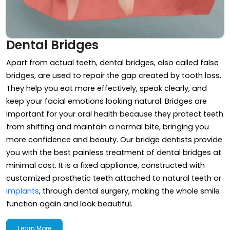
Dental Bridges
Apart from actual teeth, dental bridges, also called false
bridges, are used to repair the gap created by tooth loss.
They help you eat more effectively, speak clearly, and
keep your facial emotions looking natural. Bridges are
important for your oral health because they protect teeth
from shifting and maintain a normal bite, bringing you
more confidence and beauty. Our bridge dentists provide
you with the best painless treatment of dental bridges at
minimal cost. It is a fixed appliance, constructed with
customized prosthetic teeth attached to natural teeth or
implants
, through dental surgery, making the whole smile
function again and look beautiful.
Learn More