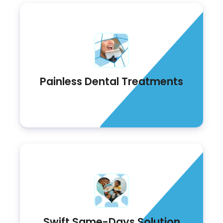
Painless Dental Treatments
Swift Same-Days Solution