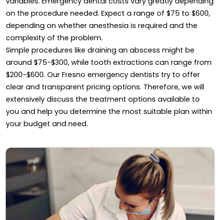
variables. Emergency dental costs vary greatly depending
on the procedure needed. Expect a range of $75 to $600,
depending on whether anesthesia is required and the
complexity of the problem.
Simple procedures like draining an abscess might be
around $75-$300, while tooth extractions can range from
$200-$600. Our Fresno emergency dentists try to offer
clear and transparent pricing options. Therefore, we will
extensively discuss the treatment options available to
you and help you determine the most suitable plan within
your budget and need.