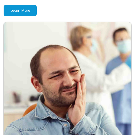
Learn More