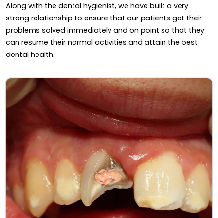
Along with the dental hygienist, we have built a very
strong relationship to ensure that our patients get their
problems solved immediately and on point so that they
can resume their normal activities and attain the best
dental health.