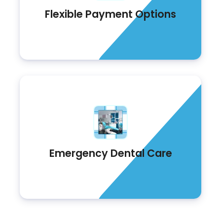
Flexible Payment Options
Emergency Dental Care