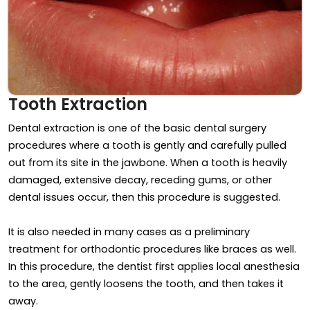
Tooth Extraction
Dental extraction is one of the basic dental surgery
procedures where a tooth is gently and carefully pulled
out from its site in the jawbone. When a tooth is heavily
damaged, extensive decay, receding gums, or other
dental issues occur, then this procedure is suggested.
It is also needed in many cases as a preliminary
treatment for orthodontic procedures like braces as well.
In this procedure, the dentist first applies local anesthesia
to the area, gently loosens the tooth, and then takes it
away.