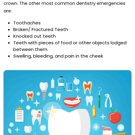
crown. The other most common dentistry emergencies
are:
Toothaches
Broken/ Fractured Teeth
Knocked out teeth
Teeth with pieces of food or other objects lodged
between them.
Swelling, bleeding, and pain in the cheek