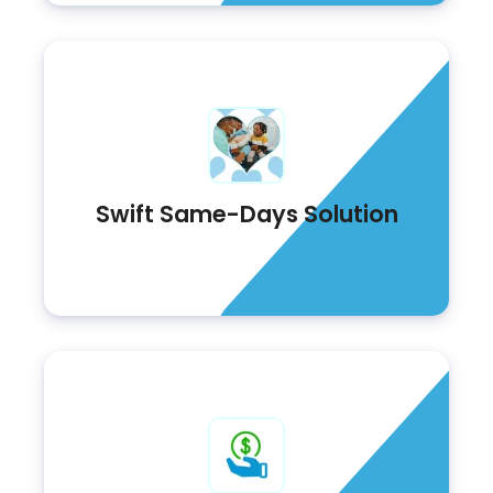
Swift Same-Days Solution