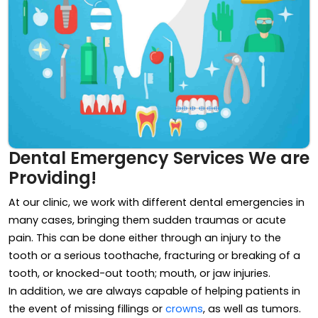
Dental Emergency Services We are
Providing!
At our clinic, we work with different dental emergencies in
many cases, bringing them sudden traumas or acute
pain. This can be done either through an injury to the
tooth or a serious toothache, fracturing or breaking of a
tooth, or knocked-out tooth; mouth, or jaw injuries.
In addition, we are always capable of helping patients in
the event of missing fillings or
crowns
, as well as tumors.