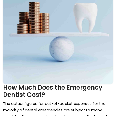
How Much Does the Emergency
Dentist Cost?
The actual figures for out-of-pocket expenses for the
majority of dental emergencies are subject to many