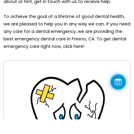
about or hint, get in touch with us to receive help.
To achieve the goal of a lifetime of good dental health,
we are pleased to help you in any way we can. If you need
any care for a dental emergency, we are providing the
best emergency dental care in Fresno, CA. To get dental
emergency care right now, click here!