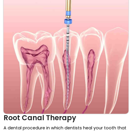
Root Canal Therapy
A dental procedure in which dentists heal your tooth that