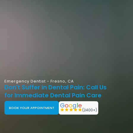
Emergency Dentist - Fresno, CA
Don't Suffer in Dental Pain: Call Us
for Immediate Dental Pain Care
G
o
o
g
l
e
BOOK YOUR APPOINTMENT
(2400+)