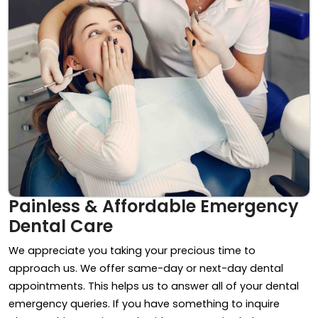
Painless & Affordable Emergency
Dental Care
We appreciate you taking your precious time to
approach us. We offer same-day or next-day dental
appointments. This helps us to answer all of your dental
emergency queries. If you have something to inquire