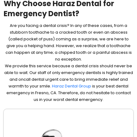
Why Choose Haraz Dental for
Emergency Dentist?
Are you facing a dental crisis? In any of these cases, from a
stubborn toothache to a cracked tooth or even an abscess
(called pocket of puss) coming as a surprise, we are here to
give you a helping hand. However, we realize that a toothache
can happen at any time; a chipped tooth or a painful abscess is
no exception.
We provide this service because a dental crisis should never be
able to wait. Our staff of only emergency dentists is highly trained
and oncall dental urgent care to bring immediate relief and
warmth to your smile.
Haraz Dental Group
is your best dental
emergency in Fresno, CA. Therefore, do not hesitate to contact
us in your worst dental emergency.