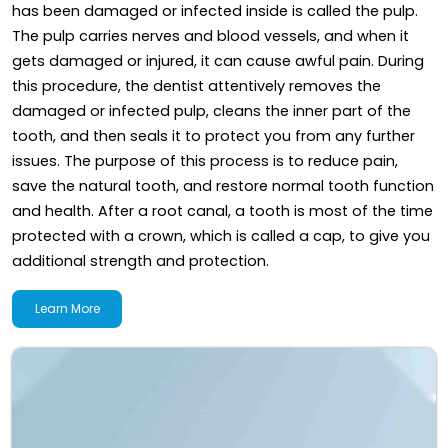
has been damaged or infected inside is called the pulp.
The pulp carries nerves and blood vessels, and when it
gets damaged or injured, it can cause awful pain. During
this procedure, the dentist attentively removes the
damaged or infected pulp, cleans the inner part of the
tooth, and then seals it to protect you from any further
issues. The purpose of this process is to reduce pain,
save the natural tooth, and restore normal tooth function
and health. After a root canal, a tooth is most of the time
protected with a crown, which is called a cap, to give you
additional strength and protection.
Learn More