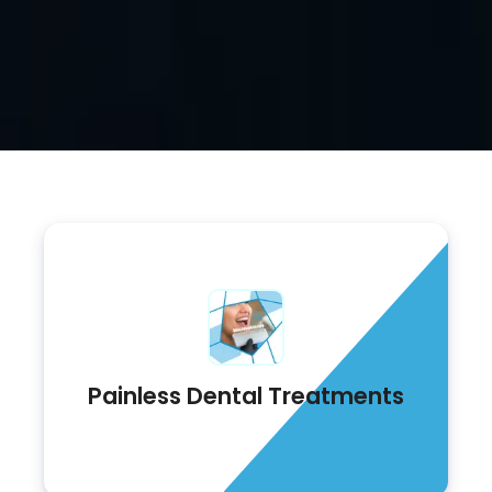
Painless Dental Treatments