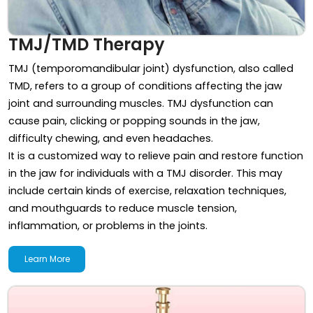
TMJ/TMD Therapy
TMJ (temporomandibular joint) dysfunction, also called
TMD, refers to a group of conditions affecting the jaw
joint and surrounding muscles. TMJ dysfunction can
cause pain, clicking or popping sounds in the jaw,
difficulty chewing, and even headaches.
It is a customized way to relieve pain and restore function
in the jaw for individuals with a TMJ disorder. This may
include certain kinds of exercise, relaxation techniques,
and mouthguards to reduce muscle tension,
inflammation, or problems in the joints.
Learn More