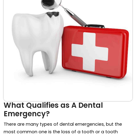
What Qualifies as A Dental
Emergency?
There are many types of dental emergencies, but the
most common one is the loss of a tooth or a tooth